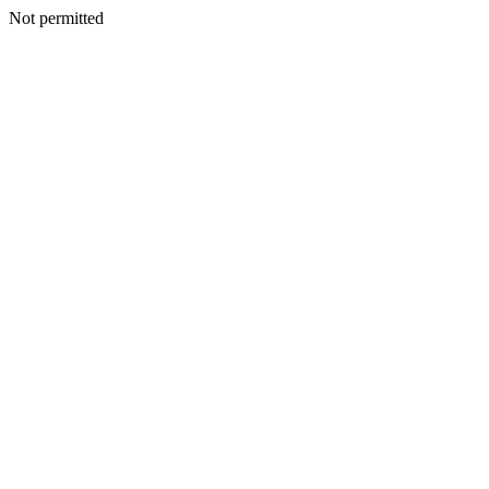
Not permitted