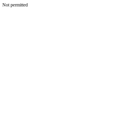
Not permitted