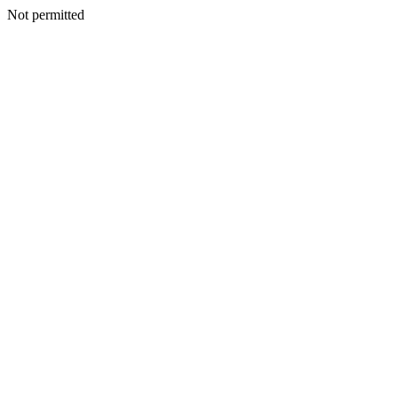
Not permitted